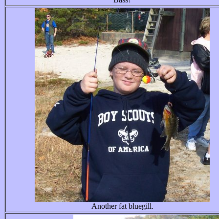
Another fat bluegill.