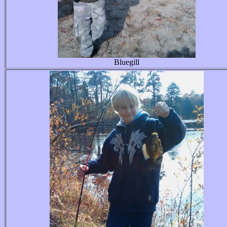
Bluegill