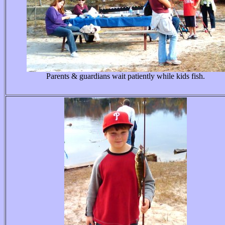
Parents & guardians wait patiently while kids fish.