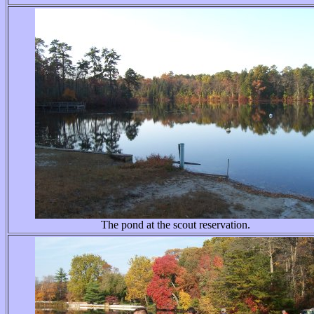
The pond at the scout reservation.