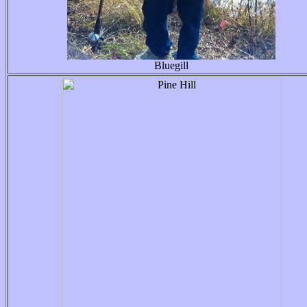
Bluegill