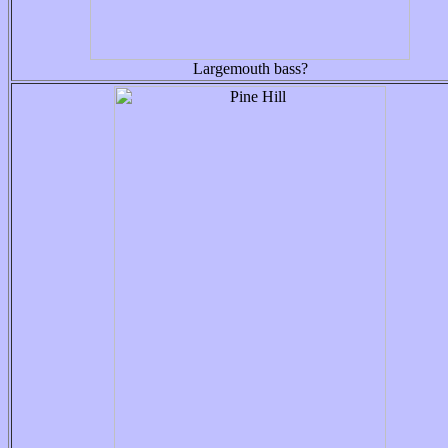
Largemouth bass?