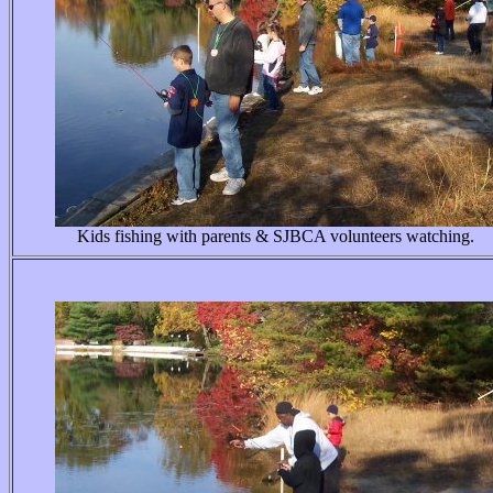
Kids fishing with parents & SJBCA volunteers watching.