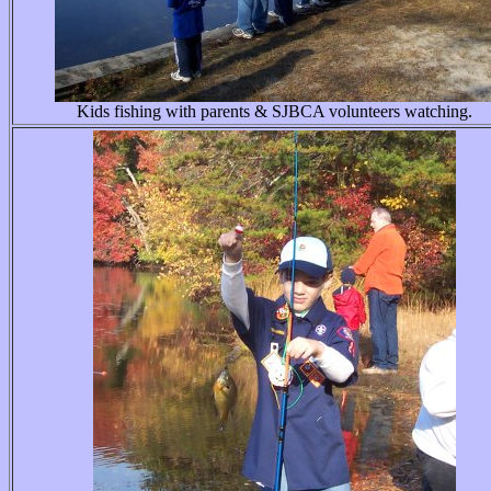
Kids fishing with parents & SJBCA volunteers watching.