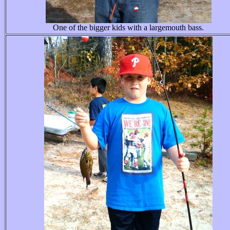
One of the bigger kids with a largemouth bass.