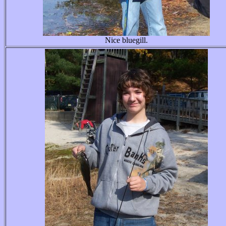
Nice bluegill.