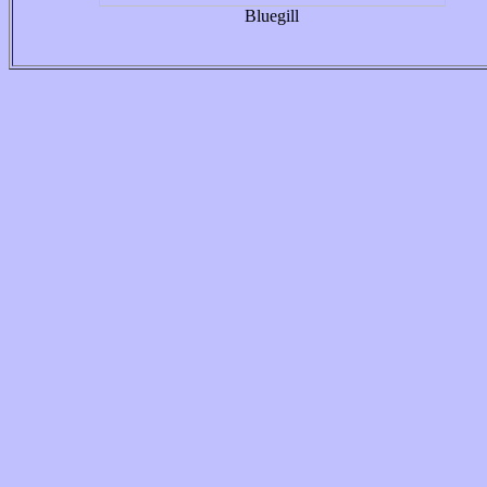
Bluegill