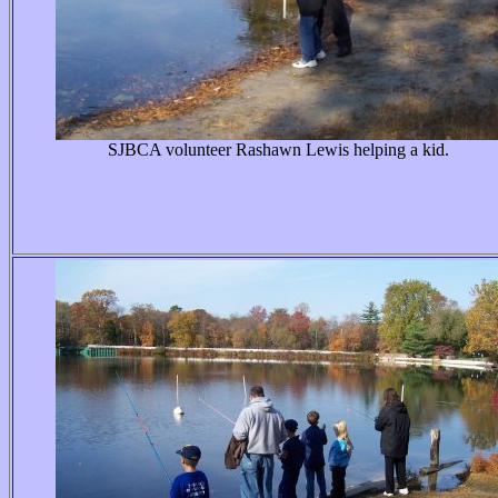
SJBCA volunteer Rashawn Lewis helping a kid.