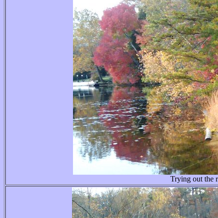
Trying out the r