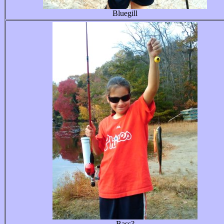
Bluegill
Bass?