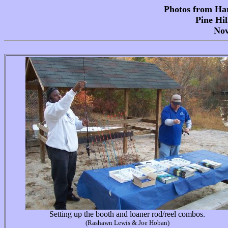
Photos from Har
Pine Hil
Nov
Setting up the booth and loaner rod/reel combos.
(Rashawn Lewis & Joe Hoban)