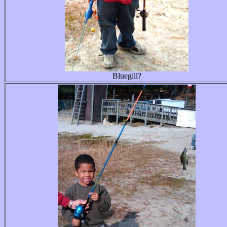
Bluegill?