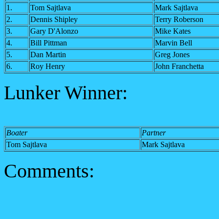
1.
Tom Sajtlava
Mark Sajtlava
2.
Dennis Shipley
Terry Roberson
3.
Gary D'Alonzo
Mike Kates
4.
Bill Pittman
Marvin Bell
5.
Dan Martin
Greg Jones
6.
Roy Henry
John Franchetta
Lunker Winner:
Boater
Partner
Tom Sajtlava
Mark Sajtlava
Comments: