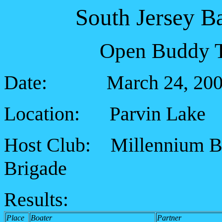
South Jersey B
Open Buddy T
Date: March 24, 200
Location: Parvin Lake
Host Club: Millennium B
Brigade
Results:
Place
Boater
Partner