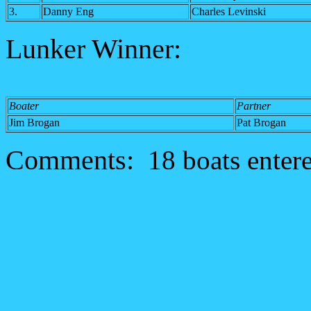
3.
Danny Eng
Charles Levinski
Lunker Winner:
Boater
Partner
Jim Brogan
Pat Brogan
Comments:
18 boats enter