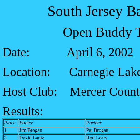
South Jersey B
Open Buddy T
Date: April 6, 2002
Location: Carnegie Lak
Host Club: Mercer Count
Results:
Place
Boater
Partner
1.
Jim Brogan
Pat Brogan
2.
David Lantz
Rod Leary