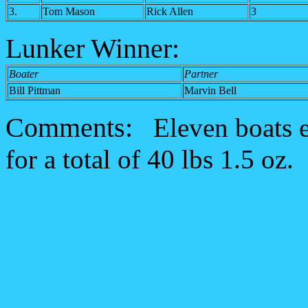
3.
Tom Mason
Rick Allen
3
Lunker Winner:
Boater
Partner
Bill Pittman
Marvin Bell
Comments:
Eleven boats e
for a total of 40 lbs 1.5 oz.