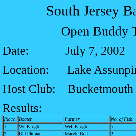
South Jersey B
Open Buddy T
Date: July 7, 2002
Location: Lake Assunpi
Host Club: Bucketmouth 
Results:
Place
Boater
Partner
No. of Fish
1.
Wil Krogh
Web Krogh
5
2.
Bill Pittman
Marvin Bell
3