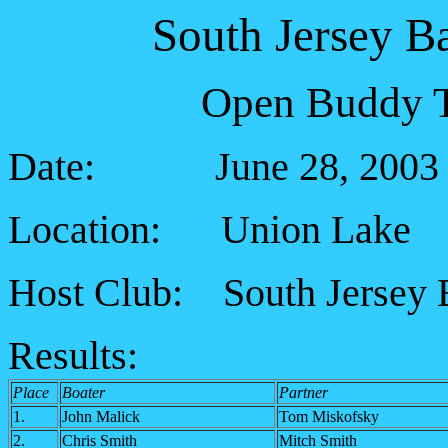
South Jersey B
Open Buddy T
Date: June 28, 2003
Location: Union Lake
Host Club: South Jersey 
Results:
Place
Boater
Partner
1.
John Malick
Tom Miskofsky
2.
Chris Smith
Mitch Smith