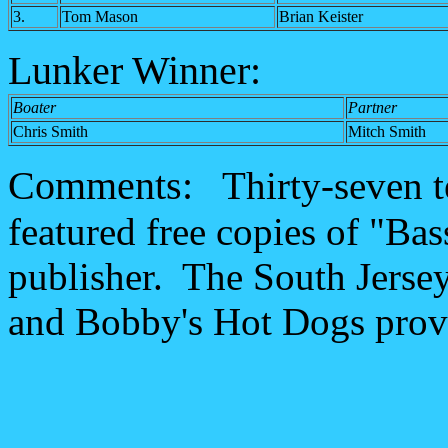
3.
Tom Mason
Brian Keister
Lunker Winner:
Boater
Partner
Chris Smith
Mitch Smith
Comments:
Thirty-seven t
featured free copies of "Ba
publisher. The South Jersey
and Bobby's Hot Dogs provi