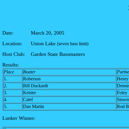
Date: March 20, 2005
Location: Union Lake
(seven bass limit)
Host Club: Garden State Bassmasters
Results:
Place
Boater
Partne
1.
Roberson
Henry
2.
Bill Duckardt
Denni
3.
Keister
Foley
4.
Calef
Stuw
5.
Dan Martin
Rod B
Lunker Winner: