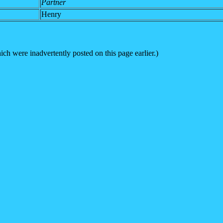
Partner
Henry
h were inadvertently posted on this page earlier.)