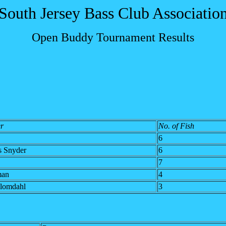
South Jersey Bass Club Associatio
Open Buddy Tournament Results
r
No. of Fish
6
s Snyder
6
7
man
4
lomdahl
3