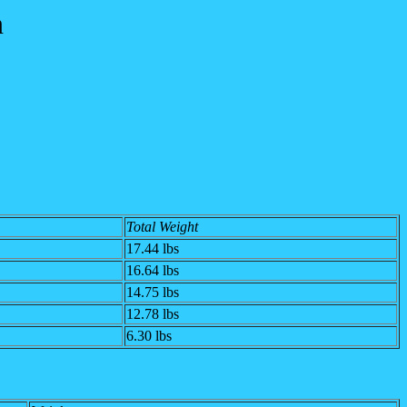
n
Total Weight
17.44 lbs
16.64 lbs
14.75 lbs
12.78 lbs
6.30 lbs