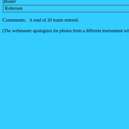
Boater
Roberson
Comments:
A total of 20 teams entered.
(The webmaster apologizes for photos from a different tournament whic