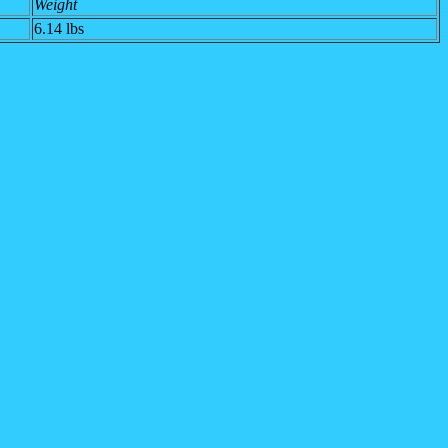
Weight
6.14 lbs