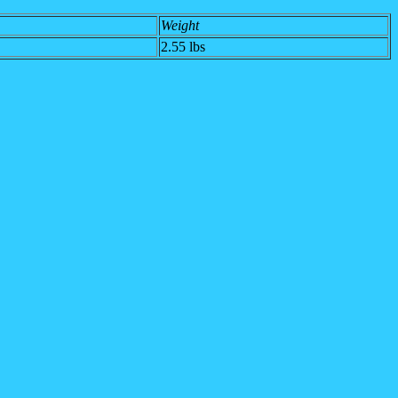
Weight
2.55 lbs