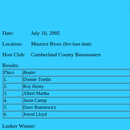
Date: July 10, 2005
Location: Maurice River
(five bass limit)
Host Club: Cumberland County Bassmasters
Results:
Place
Boater
1.
Donnie Tomlin
2.
Roy Henry
3.
Albert Martha
4.
Jason Canup
5.
Dave Butenewicz
6.
Jerrod Lloyd
Lunker Winner: