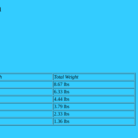
n
h
Total Weight
8.67 lbs
6.33 lbs
4.44 lbs
3.79 lbs
2.33 lbs
1.36 lbs