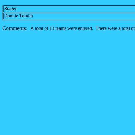
Boater
Donnie Tomlin
Comments:
A total of 13 teams were entered. There were a total of