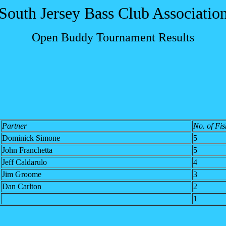
South Jersey Bass Club Associatio
Open Buddy Tournament Results
Partner
No. of Fis
Dominick Simone
5
John Franchetta
5
Jeff Caldarulo
4
Jim Groome
3
Dan Carlton
2
1