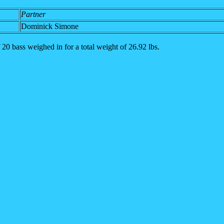
Partner
Dominick Simone
 20 bass weighed in for a total weight of 26.92 lbs.