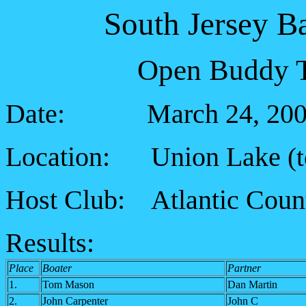
South Jersey B
Open Buddy T
Date: March 24, 200
Location: Union Lake
(
Host Club: Atlantic Coun
Results:
Place
Boater
Partner
1.
Tom Mason
Dan Martin
2.
John Carpenter
John C