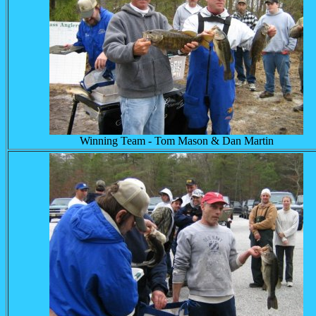
Winning Team - Tom Mason & Dan Martin