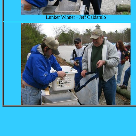
Lunker Winner - Jeff Caldarulo