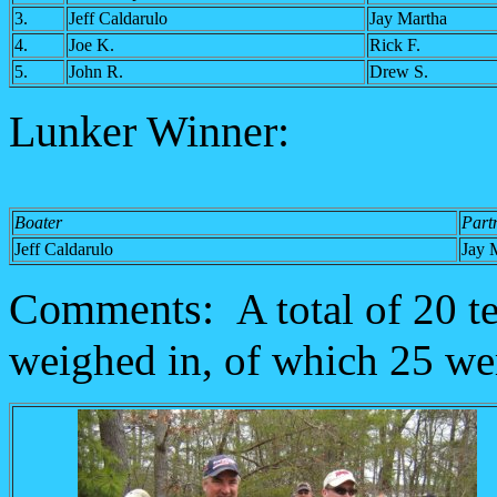
3.
Jeff Caldarulo
Jay Martha
4.
Joe K.
Rick F.
5.
John R.
Drew S.
Lunker Winner:
Boater
Part
Jeff Caldarulo
Jay 
Comments:
A total of 20 
weighed in, of which 25 we