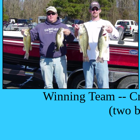
Winning Team -- Craig
(two bass over