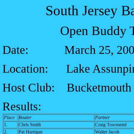
South Jersey B
Open Buddy T
Date: March 25, 200
Location: Lake Assunp
Host Club: Bucketmouth 
Results:
Place
Boater
Partner
1.
Chris Smith
Craig Townsend
2.
Pat Harrigan
Walter Jacob