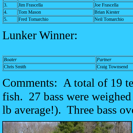
3.
Jim Frascella
Joe Frascella
4.
Tom Mason
Brian Kiester
5.
Fred Tomarchio
Neil Tomarchio
Lunker Winner:
Boater
Partner
Chris Smith
Craig Townsend
Comments:
A total of 19 
fish. 27 bass were weighed i
lb average!). Three bass ov