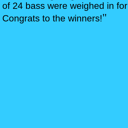
of 24 bass were weighed in for
"
Congrats to the winners!