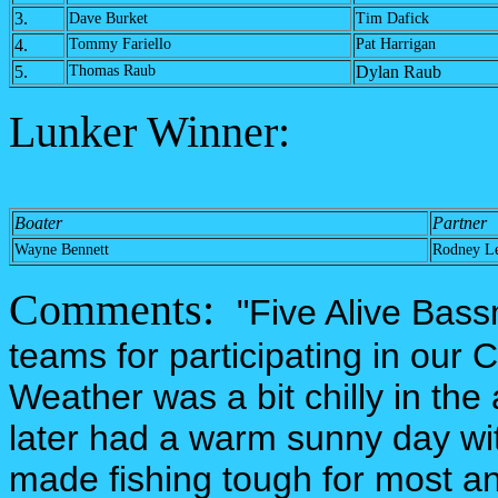
3.
Dave Burket
Tim Dafick
4.
Tommy Fariello
Pat Harrigan
5.
Thomas Raub
Dylan Raub
Lunker Winner:
Boater
Partner
Wayne Bennett
Rodney L
Comments:
"Five Alive Bass
teams for participating in our
Weather was a bit chilly in the
later had a warm sunny day wi
made fishing tough for most and