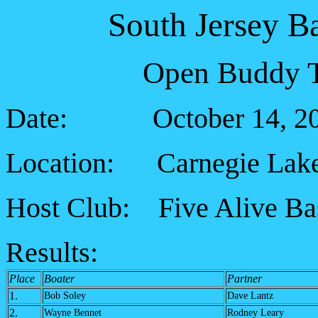
South Jersey B
Open Buddy T
Date: October 14, 2
Location: Carnegie Lak
Host Club: Five Alive Ba
Results:
Place
Boater
Partner
1.
Bob Soley
Dave Lantz
2.
Wayne Bennet
Rodney Leary