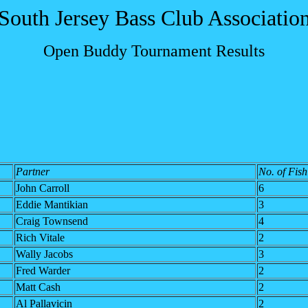
South Jersey Bass Club Associatio
Open Buddy Tournament Results
Partner
No. of Fish
John Carroll
6
Eddie Mantikian
3
Craig Townsend
4
Rich Vitale
2
Wally Jacobs
3
Fred Warder
2
Matt Cash
2
Al Pallavicin
2