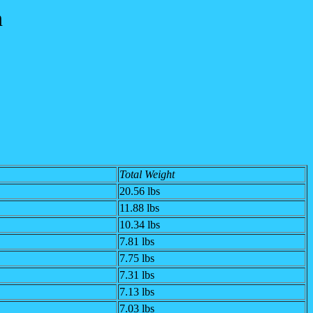
n
Total Weight
20.56 lbs
11.88 lbs
10.34 lbs
7.81 lbs
7.75 lbs
7.31 lbs
7.13 lbs
7.03 lbs