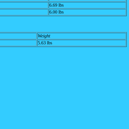
6.69 lbs
6.00 lbs
Weight
5.63 lbs