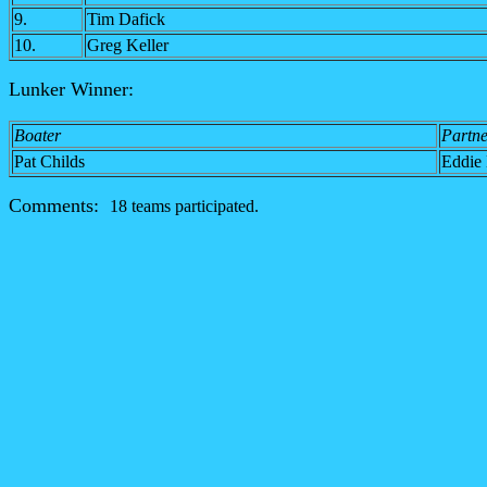
9.
Tim Dafick
10.
Greg Keller
Lunker Winner:
Boater
Partne
Pat Childs
Eddie 
Comments:
18 teams participated.