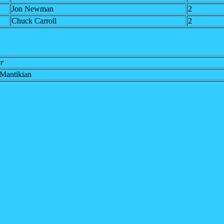
Jon Newman
2
Chuck Carroll
2
r
Mantikian