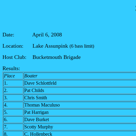
Date: April 6, 2008
Location: Lake Assunpink
(6 bass limit)
Host Club: Bucketmouth Brigade
Results:
Place
Boater
1.
Dave Schlottfeld
2.
Pat Childs
3.
Chris Smith
4.
Thomas Maculuso
5.
Pat Harrigan
6.
Dave Burket
7.
Scotty Murphy
8.
C. Hollenbeck