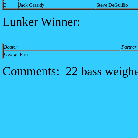
3.
Jack Cassidy
Steve DeGuillio
Lunker Winner:
Boater
Partner
George Fries
Comments:
22 bass weighed