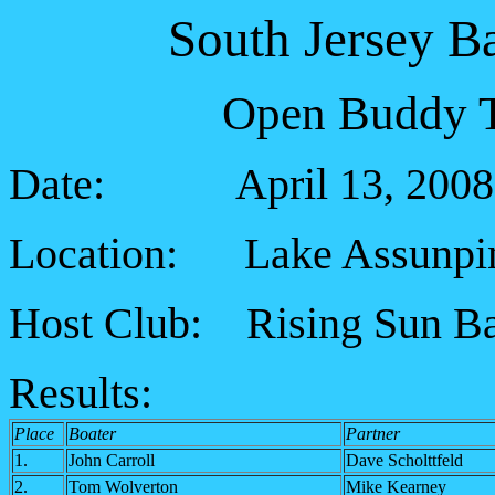
South Jersey B
Open Buddy T
Date: April 13, 2008
Location: Lake Assunp
Host Club:
Rising Sun B
Results:
Place
Boater
Partner
1.
John Carroll
Dave Scholttfeld
2.
Tom Wolverton
Mike Kearney