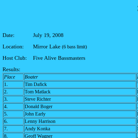
Date: July 19, 2008
Location: Mirror Lake
(6 bass limit)
Host Club: Five Alive
Bassmasters
Results:
Place
Boater
1.
Tim Dafick
2.
Tom Matlack
3.
Steve Richter
4.
Donald Boger
5.
John Early
6.
Lenny Harrison
7.
Andy Konka
8.
Geoff Wagner