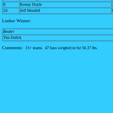
9.
Kenny Doyle
10.
Jeff Mendell
Lunker Winner:
Boater
Tim Dafick
Comments:
15+ teams. 47 bass weighed in for 56.37 lbs.