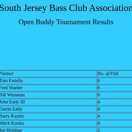
South Jersey Bass Club Associatio
Open Buddy Tournament Results
Partner
No. of Fish
Tom Fariello
6
Fred Warder
6
Bill Wassman
6
John Early III
4
Darrin Early
4
Barry Kaytes
4
Mitch Konka
4
Joe Holshue
2