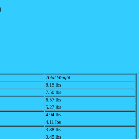
n
Total Weight
8.15
lbs
7.50
lbs
6.57
lbs
5.27 lbs
4.94 lbs
4.11 lbs
3.88 lbs
3.45 lbs