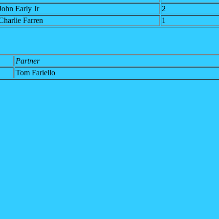
John Early Jr
2
Charlie Farren
1
Partner
Tom Fariello