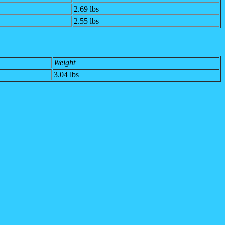
2.69 lbs
2.55 lbs
Weight
3.04
lbs