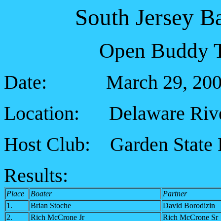
South Jersey B
Open Buddy T
Date: March 29, 200
Location: Delaware Riv
Host Club: Garden State 
Results:
Place
Boater
Partner
1.
Brian Stoche
David Borodizin
2.
Rich McCrone Jr
Rich McCrone Sr