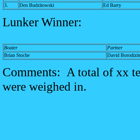
3.
Den Budzitowski
Ed Barry
Lunker Winner:
Boater
Partner
Brian Stoche
David Borodizi
Comments:
A total of xx t
were weighed in.