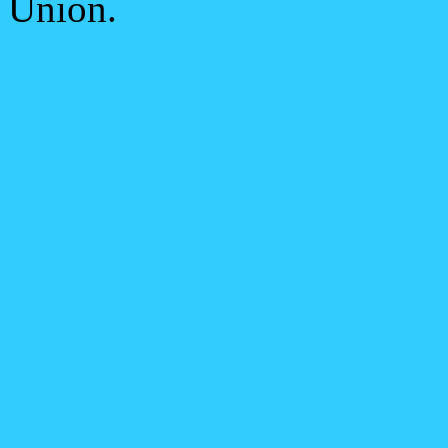
Union.