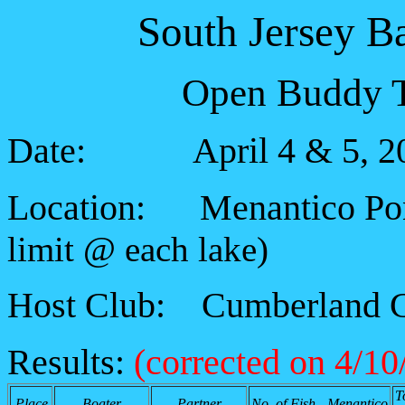
South Jersey B
Open Buddy T
Date: April 4 & 5, 2
Location: Menantico Po
limit @ each lake)
Host Club: Cumberland C
Results:
(corrected on 4/10
T
Place
Boater
Partner
No. of Fish - Menantico