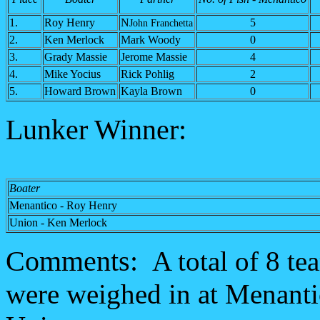
1.
Roy Henry
N
5
John Franchetta
2.
Ken Merlock
Mark Woody
0
3.
Grady Massie
Jerome Massie
4
4.
Mike Yocius
Rick Pohlig
2
5.
Howard Brown
Kayla Brown
0
Lunker Winner:
Boater
Menantico - Roy Henry
Union - Ken Merlock
Comments:
A total of 8 te
were weighed in at Menanti