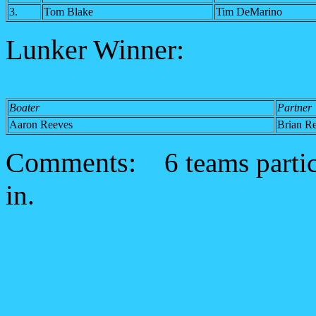
3.
Tom Blake
Tim DeMarino
Lunker Winner:
Boater
Partner
Aaron Reeves
Brian R
Comments:
6 teams parti
in.