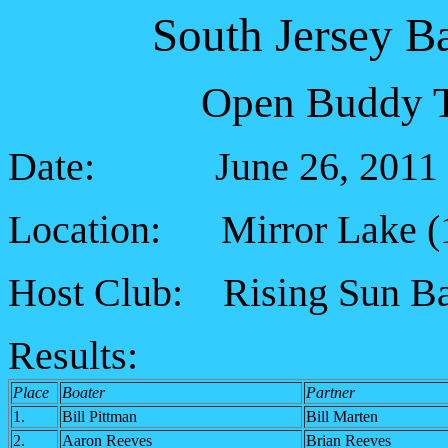
South Jersey B
Open Buddy T
Date: June 26, 2011
Location: Mirror Lake (
Host Club: Rising Sun Ba
Results:
Place
Boater
Partner
1.
Bill Pittman
Bill Marten
2.
Aaron Reeves
Brian Reeves