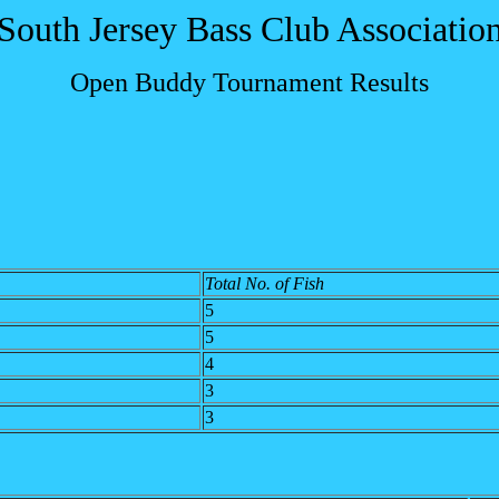
South Jersey Bass Club Associatio
Open Buddy Tournament Results
Total No. of Fish
5
5
4
3
3