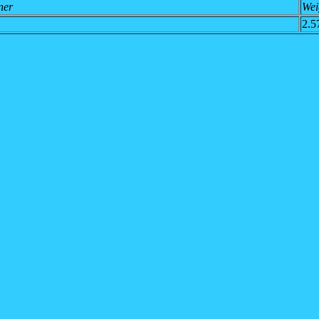
ner
Wei
2.5