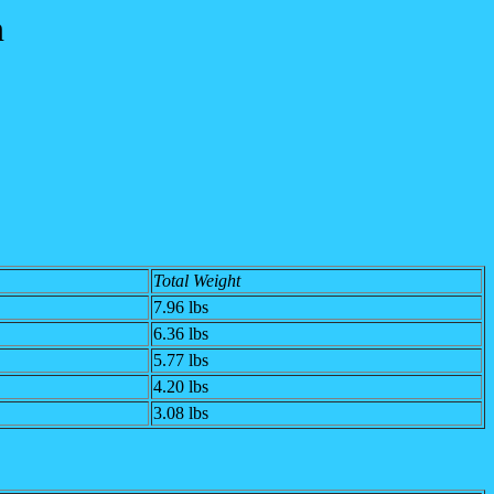
n
Total Weight
7.96 lbs
6.36 lbs
5.77 lbs
4.20 lbs
3.08 lbs