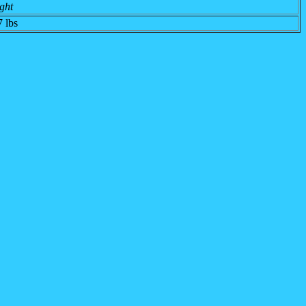
ght
7 lbs