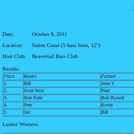
Date: October 8, 2011
Location: Salem Canal (5
bass limit, 12")
Host Club: Beavertail Bass Club
Results:
Place
Boater
Partner
1.
Bill
John V
2.
Scott West
Paul
3.
Bob Potts
Bob Russell
4.
Pete
Kevin
5.
Joe
Bill
Lunker Winners: