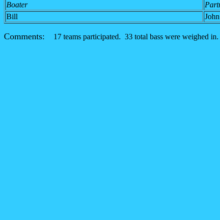
Boater
Part
Bill
John
Comments:
17 teams participated. 33 total bass were weighed in.