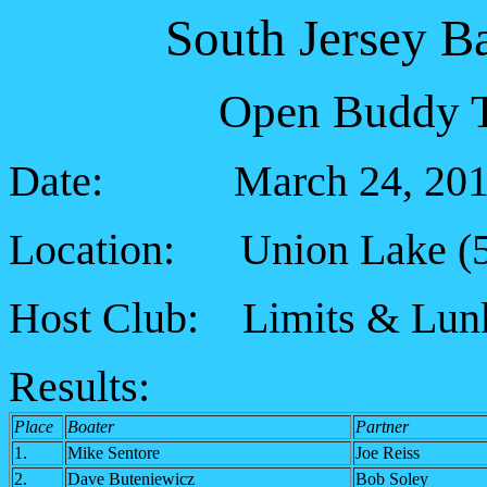
South Jersey B
Open Buddy T
Date: March 24, 201
Location: Union Lake (
Host Club: Limits & Lunk
Results:
Place
Boater
Partner
1.
Mike Sentore
Joe Reiss
2.
Dave Buteniewicz
Bob Soley