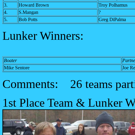
3.
Howard Brown
Troy Polhamus
4.
S.Mangan
?
5.
Bob Potts
Greg DiPalma
Lunker Winners:
Boater
Partne
Mike Sentore
Joe Re
Comments:
26 teams part
1st Place Team & Lunker W