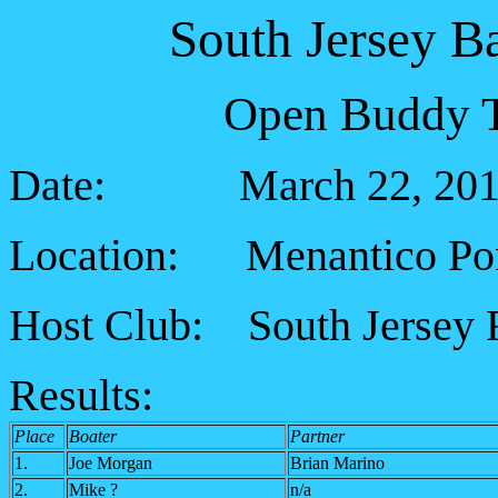
South Jersey B
Open Buddy T
Date: March 22, 201
Location: Menantico Ponds
Host Club: South Jersey 
Results:
Place
Boater
Partner
1.
Joe Morgan
Brian Marino
2.
Mike ?
n/a