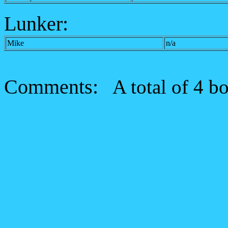
Lunker:
Mike
n/a
Comments:
A total of 4 bo