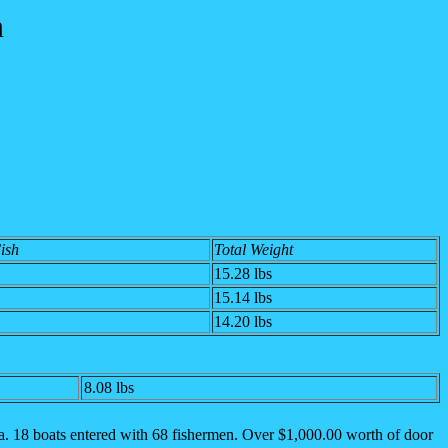
n
Fish
Total Weight
15.28
lbs
15.14 lbs
14.20 lbs
8.08 lbs
. 18 boats entered with 68 fishermen.
Over $1,000.00 worth of door