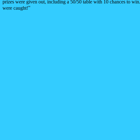
prizes were given out, including a 50/50 table with 10 chances to wi
"
were caught!