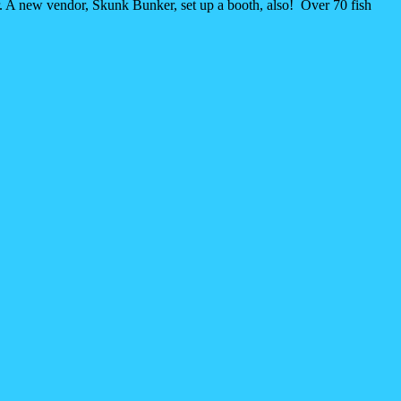
r. A new vendor, Skunk Bunker, set up a booth, also! Over 70 fish