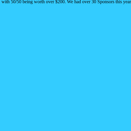
n. with 50/50 being worth over $200. We had over 30 Sponsors this yea