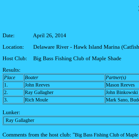
Date: April 26, 2014
Location: Delaware River - Hawk Island Marina (Catfis
Host Club: Big Bass Fishing Club of Maple Shade
Results:
Place
Boater
Partner(s)
1.
John Reeves
Mason Reeves
2.
Ray Gallagher
John Binkowski
3.
Rich Moule
Mark Sano, Bud
Lunker:
Ray Gallagher
Comments from the host club: "
Big Bass Fishing Club of Maple 