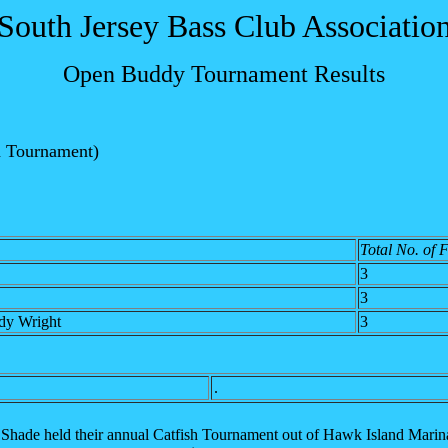
South Jersey Bass Club Associatio
Open Buddy Tournament Results
h Tournament)
Total No. of 
3
3
dy Wright
3
.
Shade held their annual Catfish Tournament out of Hawk Island Marina