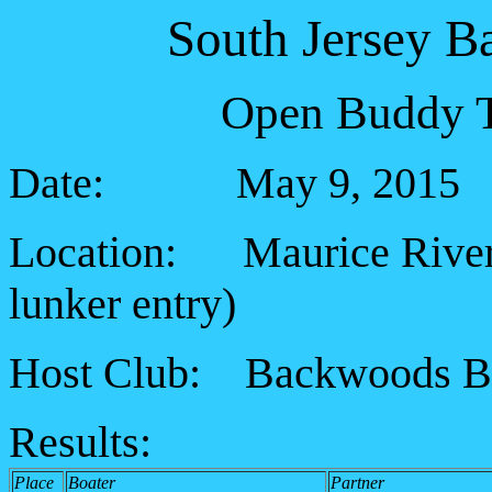
South Jersey B
Open Buddy T
Date: May 9, 2015
Location: Maurice River (
lunker entry
)
Host Club: Backwoods B
Results:
Place
Boater
Partner