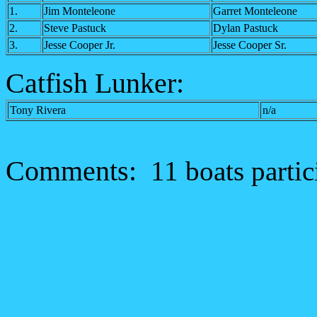
1.
Jim Monteleone
Garret Monteleone
2.
Steve Pastuck
Dylan Pastuck
3.
Jesse Cooper Jr.
Jesse Cooper Sr.
Catfish Lunker:
Tony Rivera
n/a
Comments:
11 boats partic