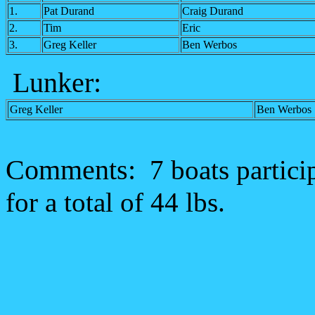
1.
Pat Durand
Craig Durand
2.
Tim
Eric
3.
Greg Keller
Ben Werbos
Lunker
:
Greg Keller
Ben Werbos
Comments:
7 boats partici
for a total of 44 lbs.