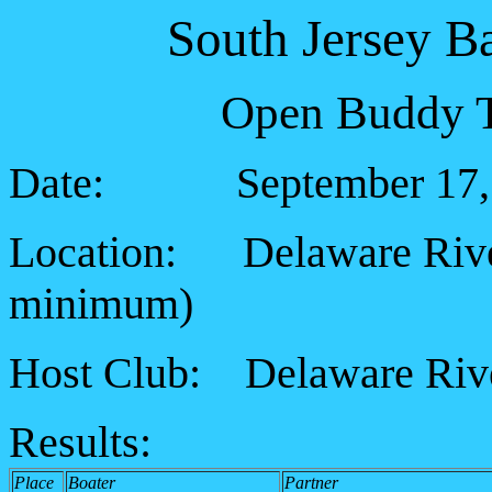
South Jersey B
Open Buddy T
Date: September 17, 
Location: Delaware River,
minimum
)
Host Club: Delaware Rive
Results:
Place
Boater
Partner