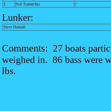
3.
Neil Tomarchio
?
Lunker:
Steve Hannah
Comments:
27 boats partic
weighed in. 86 bass were we
lbs.