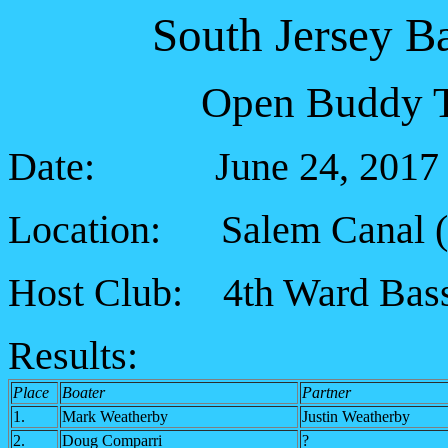
South Jersey B
Open Buddy T
Date: June 24, 2017
Location: Salem Canal (5
Host Club: 4th Ward Bass
Results:
Place
Boater
Partner
1.
Mark Weatherby
Justin Weatherby
2.
Doug Comparri
?