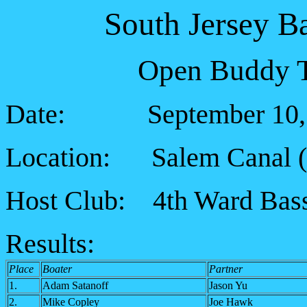
South Jersey B
Open Buddy T
Date: September 10, 
Location: Salem Canal (5
Host Club: 4th Ward Bass
Results:
Place
Boater
Partner
1.
Adam Satanoff
Jason Yu
2.
Mike Copley
Joe Hawk