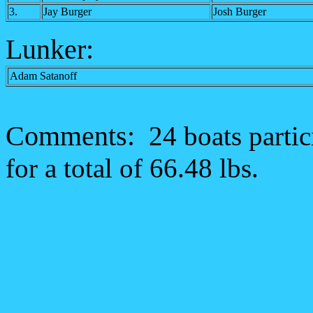
3.
Jay Burger
Josh Burger
Lunker:
Adam Satanoff
Comments:
24 boats parti
for a total of 66.48 lbs.