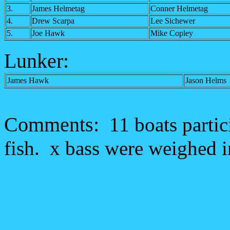
3.
James Helmetag
Conner Helmetag
4.
Drew Scarpa
Lee Sichewer
5.
Joe Hawk
Mike Copley
Lunker:
James Hawk
Jason Helms
Comments:
11 boats partic
fish. x bass were weighed in