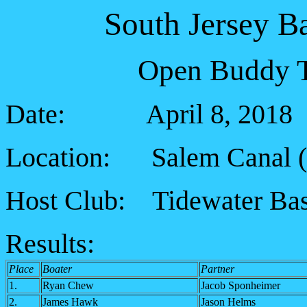
South Jersey B
Open Buddy T
Date: April 8, 2018
Location: Salem Canal (5
Host Club: Tidewater Bas
Results:
Place
Boater
Partner
1.
Ryan Chew
Jacob Sponheimer
2.
James Hawk
Jason Helms