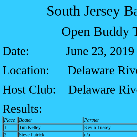
South Jersey B
Open Buddy T
Date: June 23, 2019
Location: Delaware River
Host Club: Delaware Rive
Results:
Place
Boater
Partner
1.
Tim Kelley
Kevin Tussey
2.
Steve Patrick
n/a