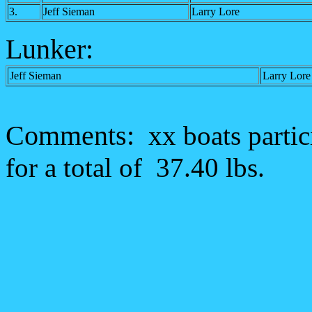
3.
Jeff Sieman
Larry Lore
Lunker:
Jeff Sieman
Larry Lore
Comments:
xx boats parti
for a total of 37.40 lbs.