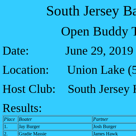
South Jersey B
Open Buddy T
Date: June 29, 2019
Location: Union Lake (5 
Host Club: South Jersey 
Results:
Place
Boater
Partner
1.
Jay Burger
Josh Burger
2.
Gradie Massie
James Hawk