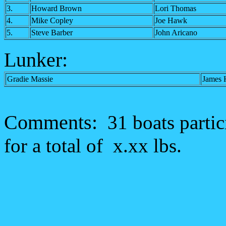
3.
Howard Brown
Lori Thomas
4.
Mike Copley
Joe Hawk
5.
Steve Barber
John Aricano
Lunker:
Gradie Massie
James
Comments:
31 boats partic
for a total of x.xx lbs.