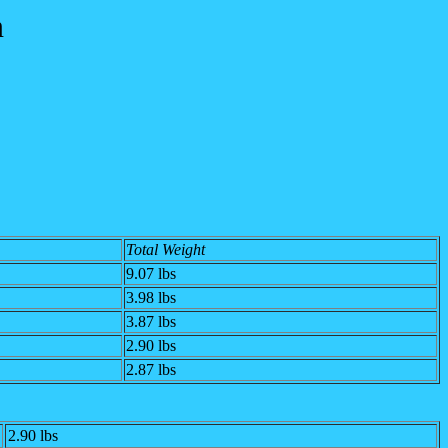
n
Total Weight
9.07 lbs
3.98 lbs
3.87 lbs
2.90 lbs
2.87 lbs
2.90 lbs