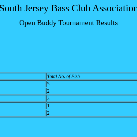
South Jersey Bass Club Associatio
Open Buddy Tournament Results
Total No. of Fish
5
2
3
1
2