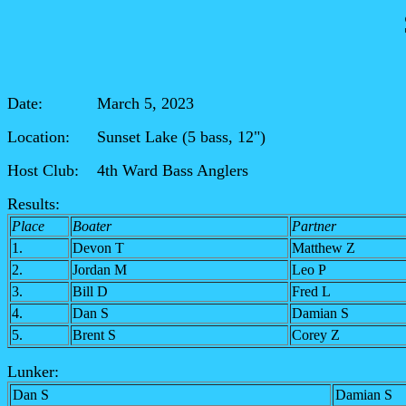
Date: March 5, 2023
Location: Sunset Lake (5 bass, 12")
Host Club: 4th Ward Bass Anglers
Results:
Place
Boater
Partner
1.
Devon T
Matthew Z
2.
Jordan M
Leo P
3.
Bill D
Fred L
4.
Dan S
Damian S
5.
Brent S
Corey Z
Lunker:
Dan S
Damian S