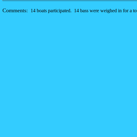
Comments:
14 boats participated. 14 bass were weighed in for a tot