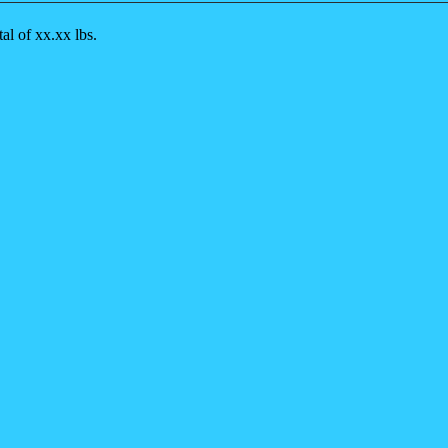
al of xx.xx lbs.