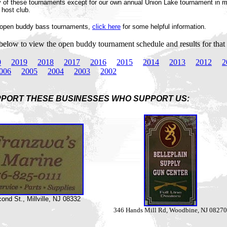
ny of these tournaments except for our own annual Union Lake tournament in
 host club.
o open buddy bass tournaments,
click here
for some helpful information.
 below to view the open buddy tournament schedule and results for that 
0
2019
2018
2017
2016
2015
2014
2013
2012
2
006
2005
2004
2003
2002
PORT THESE BUSINESSES WHO SUPPORT US:
nd St., Millville, NJ 08332
346 Hands Mill Rd, Woodbine, NJ 08270