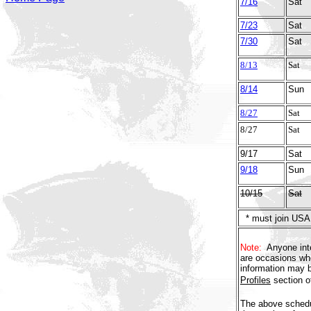
7/16
Sat
7/23
Sat
7/30
Sat
8/13
Sat
8/14
Sun
8/27
Sat
8/27
Sat
9/17
Sat
9/18
Sun
10/15
Sat
* must join USA 
Note:
Anyone inter
are occasions whe
information may b
Profiles
section o
The above schedu