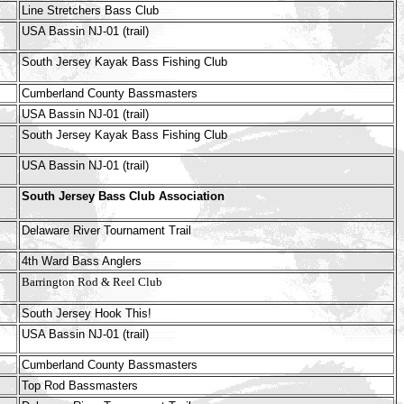
Line Stretchers Bass Club
USA Bassin NJ-01 (trail)
South Jersey Kayak Bass Fishing Club
Cumberland County Bassmasters
USA Bassin NJ-01 (trail)
South Jersey Kayak Bass Fishing Club
USA Bassin NJ-01 (trail)
South Jersey Bass Club Association
Delaware River Tournament Trail
4th Ward Bass Anglers
Barrington Rod & Reel Club
South Jersey Hook This!
USA Bassin NJ-01 (trail)
Cumberland County Bassmasters
Top Rod Bassmasters