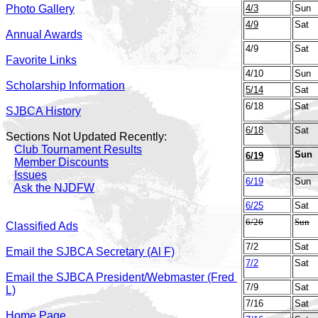
Photo Gallery
4/3
Sun
4/9
Sat
Annual Awards
4/9
Sat
Favorite Links
4/10
Sun
Scholarship Information
5/14
Sat
6/18
Sat
SJBCA History
6/18
Sat
Sections Not Updated Recently:
Club Tournament Results
Sun
6/19
Member Discounts
Issues
6/19
Sun
Ask the NJDFW
6/25
Sat
6/26
Sun
Classified Ads
7/2
Sat
Email the SJBCA Secretary (Al F)
7/2
Sat
Email the SJBCA President/Webmaster (Fred
7/9
Sat
L)
7/16
Sat
Home Page