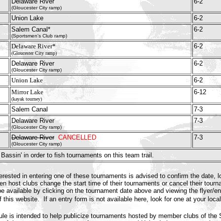
Delaware River
6-2
(Gloucester City ramp)
Union Lake
6-2
Salem Canal*
6-2
(Sportsmen's Club ramp)
Delaware River*
6-2
(Gloucester City ramp)
Delaware River
6-2
(Gloucester City ramp)
Union Lake
6-2
Mirror Lake
6-12
(kayak tourney)
Salem Canal
7-3
Delaware River
7-3
(Gloucester City ramp)
Delaware River
CANCELLED
7-3
(Gloucester City ramp)
Bassin' in order to fish tournaments on this team trail.
ested in entering one of these tournaments is advised to confirm the date, l
n host clubs change the start time of their tournaments or cancel their tour
e available by clicking on the tournament date above and viewing the flyer/ent
f this website. If an entry form is not available here, look for one at your loca
le is intended to help publicize tournaments hosted by member clubs of th