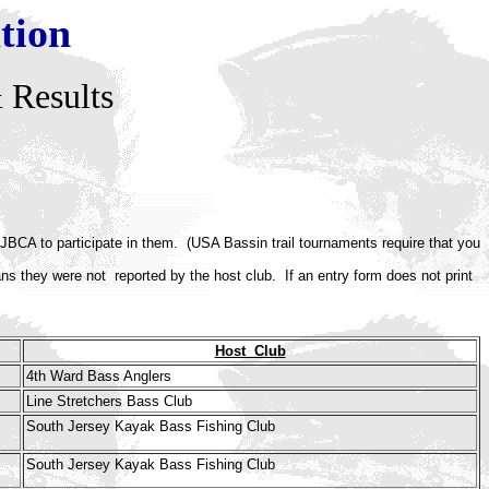
tion
 Results
JBCA to participate in them. (USA Bassin trail tournaments require that you
eans they were not reported by the host club.
If an entry form does not print
Host Club
4th Ward Bass Anglers
Line Stretchers Bass Club
South Jersey Kayak Bass Fishing Club
South Jersey Kayak Bass Fishing Club