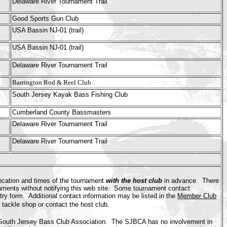
Delaware River Tournament Trail
Good Sports Gun Club
USA Bassin NJ-01 (trail)
USA Bassin NJ-01 (trail)
Delaware River Tournament Trail
Barrington Rod & Reel Club
South Jersey Kayak Bass Fishing Club
Cumberland County Bassmasters
Delaware River Tournament Trail
Delaware River Tournament Trail
ocation and times of the tournament
with the host club
in advance. There
naments without notifying this web site. Some tournament contact
ry form. Additional contact information may be listed in the
Member Club
l tackle shop or contact the host club.
e South Jersey Bass Club Association. The SJBCA has no involvement in