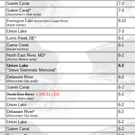
Salem Canal
7-3
Salem Canal*
7-3
(Sportsmen's Club ramp)
Farrington Lake
6-12
(moved from Cooper River)
(kayak tourney)
Union Lake
7-3
Lums Pond, DE*
6-2
Game Creek
6-1
(kayak tourney)
North East River, MD*
6-2
(Anchor Marina ramp)
Union Lake
6-2
"Steve Steinmetz Memorial"
Delaware River
6-2
(Gloucester City ramp)
Salem Canal
6-2
North East River
CANCELLED
6-2
(Anchor Marina ramp)
Union Lake
6-2
Delaware River*
6-2
(Gloucester City ramp)
Union Lake
6-2
Salem Canal
6-2