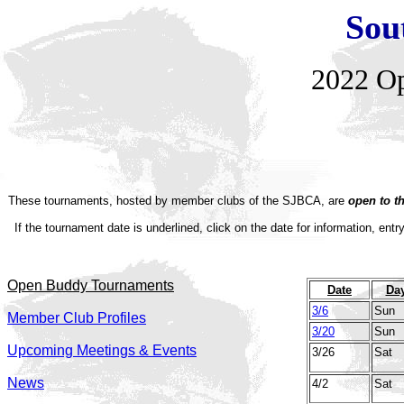
Sou
2022
O
These tournaments, hosted by member clubs of the SJBCA, are
open to t
If the tournament date is underlined, click on the date for information, entr
Open Buddy Tournaments
Date
Da
3/6
Sun
Member Club Profiles
3/20
Sun
Upcoming Meetings & Events
3/26
Sat
News
4/2
Sat