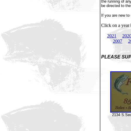
the running of a
be directed to the
If you are new t
Click on a year
2021
202
2007
2
PLEASE SUP
2134 S.Seco