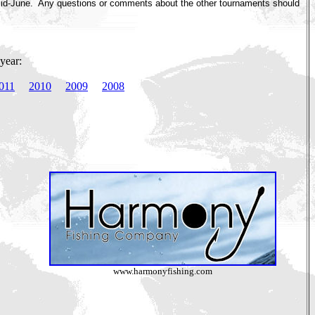
 mid-June. Any questions or comments about the other tournaments should
year:
011
2010
2009
2008
www.harmonyfishing.com