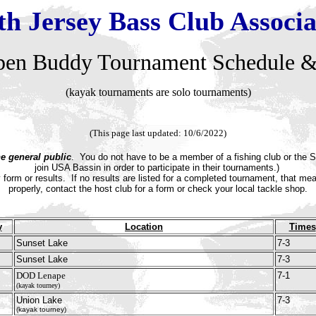
th Jersey Bass Club Associa
pen
Buddy Tournament Schedule &
(kayak tournaments are solo tournaments)
(This page last updated: 10/6/2022)
he general public
. You do not have to be a member of a fishing club or the S
join USA Bassin in order to participate in their tournaments.)
y form or results.
If no results are listed for a completed tournament, that m
properly, contact the host club for a form or check your local tackle shop.
y
Location
Times
Sunset Lake
7-3
Sunset Lake
7-3
DOD Lenape
7-1
(kayak tourney)
Union Lake
7-3
(kayak tourney)