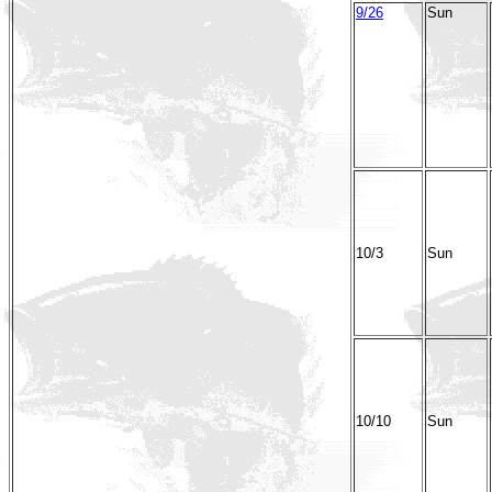
9/26
Sun
10/3
Sun
10/10
Sun