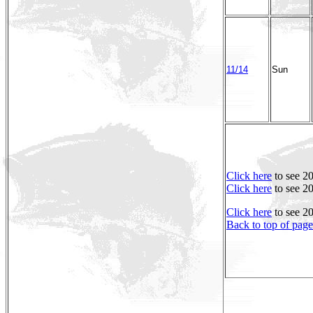
11/14
Sun
Click here
to see 2
Click here
to see 2
Click here
to see 2
Back to top of page