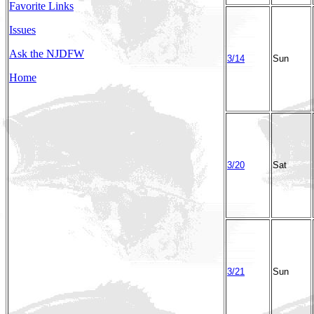
Favorite Links
Issues
Ask the NJDFW
3/14
Sun
Home
3/20
Sat
3/21
Sun