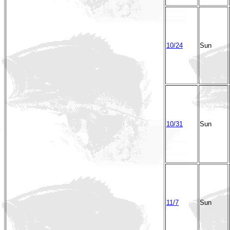
10/24
Sun
10/31
Sun
11/7
Sun