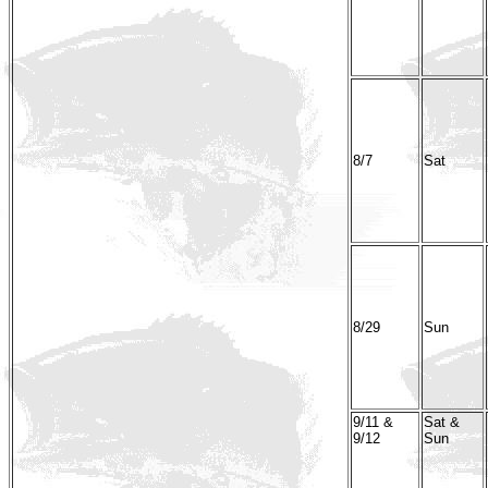
8/7
Sat
8/29
Sun
9/11 &
Sat &
9/12
Sun