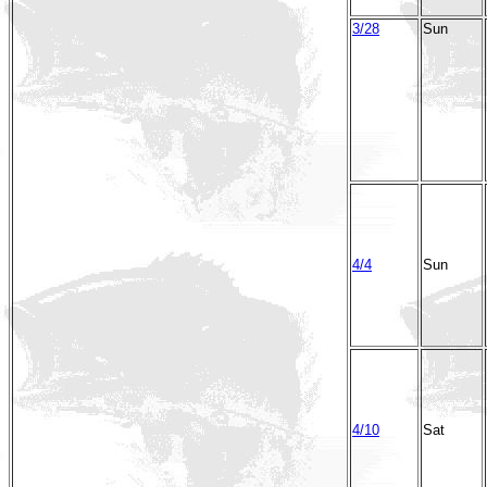
3/28
Sun
4/4
Sun
4/10
Sat