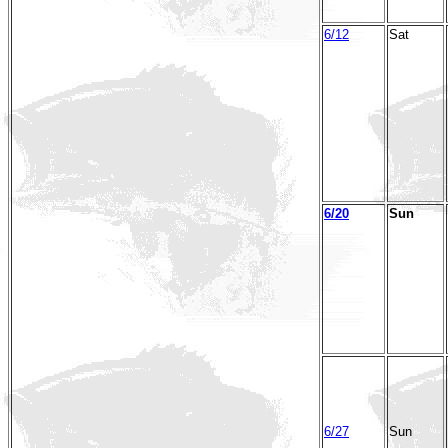
6/12
Sat
6/20
Sun
6/27
Sun