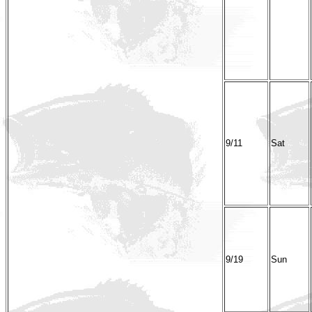
9/11
Sat
9/19
Sun