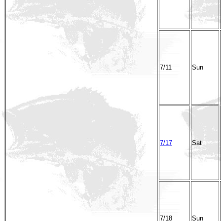
7/11
Sun
7/17
Sat
7/18
Sun