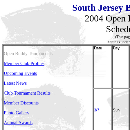
South Jersey B
2004 Open 
Sched
(This pag
If date is under
Date
Day
Open Buddy Tournaments
Member Club Profiles
Upcoming Events
Latest News
Club Tournament Results
Member Discounts
3/7
Sun
Photo Gallery
Annual Awards