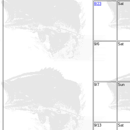
8/23
Sat
9/6
Sat
9/7
Sun
9/13
Sat