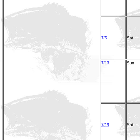
7/5
Sat
7/13
Sun
7/19
Sat