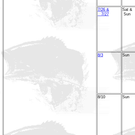
7/26 &
Sat &
7/27
Sun
8/3
Sun
8/10
Sun