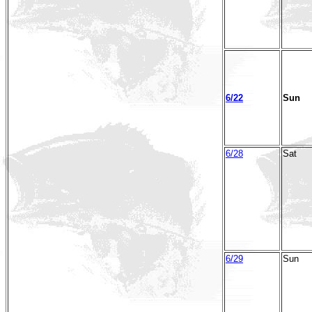
6/22
Sun
6/28
Sat
6/29
Sun