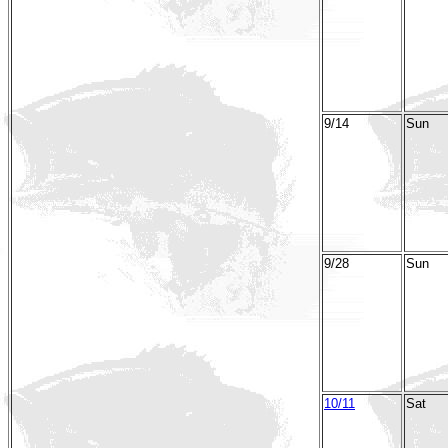
9/14
Sun
9/28
Sun
10/11
Sat