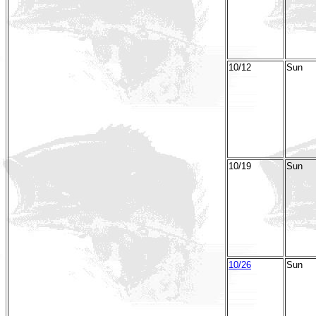
10/12
Sun
10/19
Sun
10/26
Sun