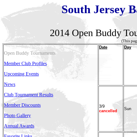
South Jersey B
2014
Open Buddy Tou
(This pag
Date
Day
Open Buddy Tournaments
Member Club Profiles
Upcoming Events
News
Club Tournament Results
Member Discounts
3/9
Sun
cancelled
Photo Gallery
Annual Awards
Favorite Links