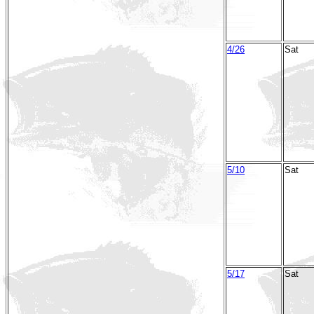
4/26
Sat
5/10
Sat
5/17
Sat