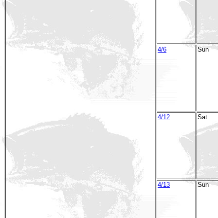
4/6
Sun
4/12
Sat
4/13
Sun