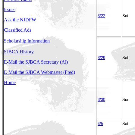
Issues
3/22
Sat
Ask the NJDFW
Classified Ads
Scholarship Information
SJBCA History
3/29
Sat
E-Mail the SJBCA Secretary (Al)
E-Mail the SJBCA Webmaster (Fred)
Home
3/30
Sun
4/5
Sat