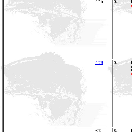
4/15
Sat
4/29
Sat
6/3
Sat