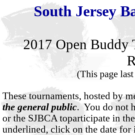
South Jersey Ba
2017
Open Buddy 
R
(This page last
These tournaments, hosted by m
the general public
. You do not h
or the SJBCA toparticipate in th
underlined, click on the date for