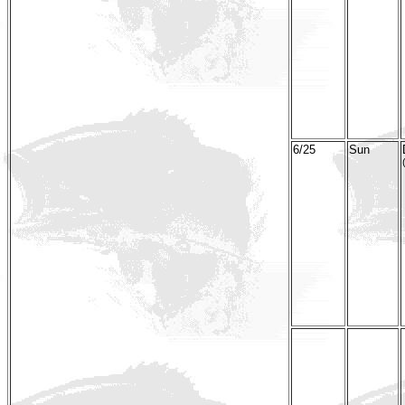
6/25
Sun