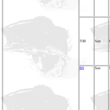
7/30
Sun
8/6
Sun