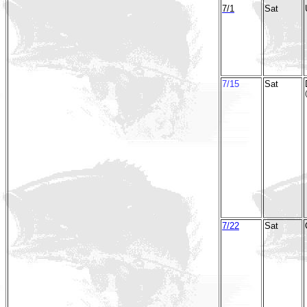
7/1
Sat
7/15
Sat
7/22
Sat