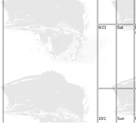
9/23
Sat
(
10/1
Sun