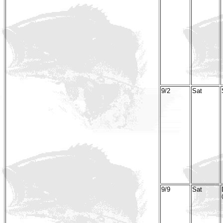
9/2
Sat
9/9
Sat