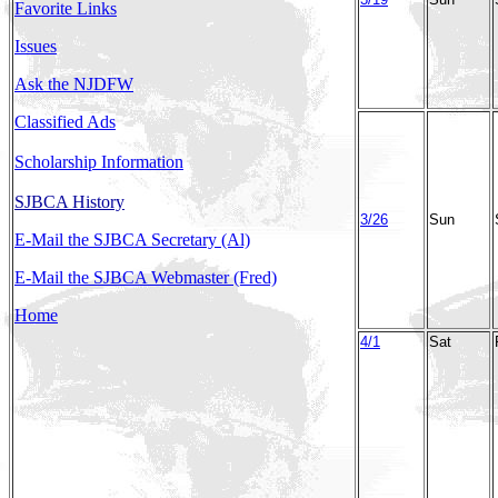
Favorite Links
Issues
Ask the NJDFW
Classified Ads
Scholarship Information
SJBCA History
3/26
Sun
E-Mail the SJBCA Secretary (Al)
E-Mail the SJBCA Webmaster (Fred)
Home
4/1
Sat