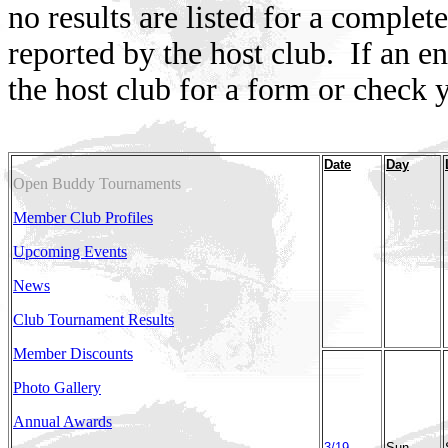
no results are listed for a comple
reported by the host club.
If an e
the host club for a form or check y
Date
Day
Open Buddy Tournaments
Member Club Profiles
Upcoming Events
News
Club Tournament Results
Member Discounts
Photo Gallery
Annual Awards
3/19
Sun