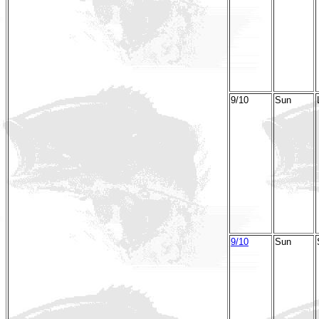
9/10
Sun
9/10
Sun