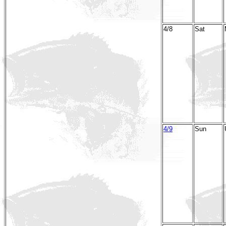
4/8
Sat
4/9
Sun