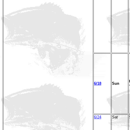
6/18
Sun
6/24
Sat