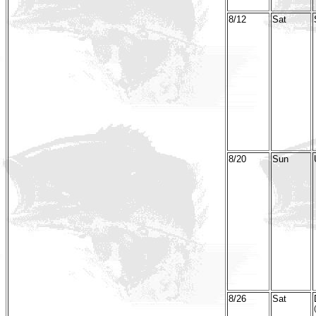
8/12
Sat
8/20
Sun
8/26
Sat